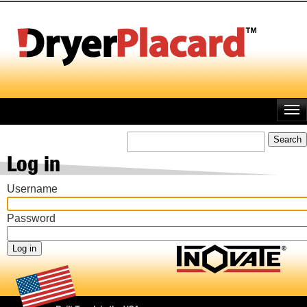
Skip
to
main
content
Search
Log in
Username
Password
Footer