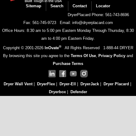
menu
Sitemap
Search
Contact
Locator
DryerPlacard Phone: 561-743-8696
Fax: 561-745-9723
Email: info@dryerplacard.com
Office Hours: 8:30 am to 5:00 pm Eastern Monday Through Thursday, 8:30
am to 4:00 pm Eastern Friday.
®
Copyright © 2001-
2026
InOvate
All Rights Reserved
1-888-44 DRYER
By browsing this site you agree to the
Terms Of Use
,
Privacy Policy
and
Purchase Terms
Dryer Wall Vent
|
DryerFlex
|
Dryer-Ell
|
DryerJack
|
Dryer Placard
|
Dryerbox
|
Defender