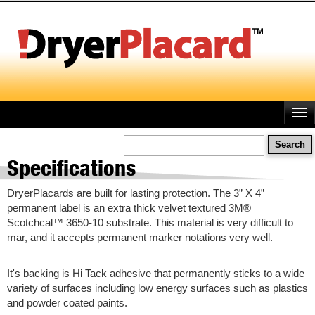
Skip
to
main
content
Search
Specifications
DryerPlacards are built for lasting protection. The 3” X 4”
permanent label is an extra thick velvet textured 3M®
Scotchcal™ 3650-10 substrate. This material is very difficult to
mar, and it accepts permanent marker notations very well.
It's backing is Hi Tack adhesive that permanently sticks to a wide
variety of surfaces including low energy surfaces such as plastics
and powder coated paints.