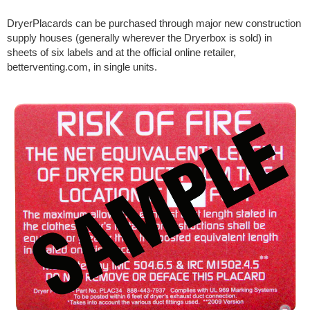
DryerPlacards can be purchased through major new construction
supply houses (generally wherever the Dryerbox is sold) in
sheets of six labels and at the official online retailer,
betterventing.com, in single units.