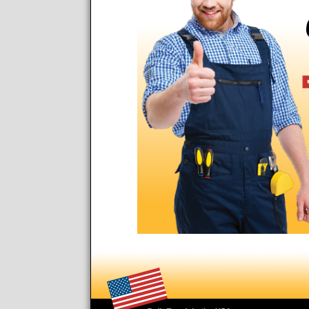
Footer