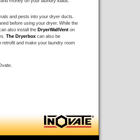
e and money on your laundry loads.
als and pests into your dryer ducts.
ed before using your dryer. While the
can also install the
DryerWallVent
on
es.
The Dryerbox
can also be
an retrofit and make your laundry room
Ovate.