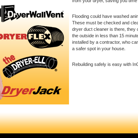
from your dryer, saving you tim
Flooding could have washed anim
These must be checked and clean
dryer duct cleaner is there, they 
the outside in less than 15 minut
installed by a contractor, who c
a safer spot in your house.
Rebuilding safely is easy with In