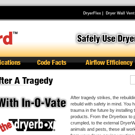
DryerFlex
|
Dryer Wall Vent
ications
Code Facts
Airflow Efficiency
fter A Tragedy
S
After tragedy strikes, the rebuil
rebuild with safety in mind. You 
trauma in the future by installing
products. From the Dryerbox to 
crumpled, to the external DryerW
animals and pests, these all wor