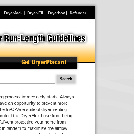
|
DryerJack
|
Dryer-Ell
|
Dryerbox
|
Defender
Get DryerPlacard
earch
ding process immediately starts. Always
have an opportunity to prevent more
 the In-O-Vate suite of dryer venting
protect the DryerFlex hose from being
allVent protecting your home from
k in tandem to maximize the airflow