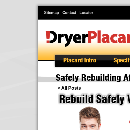
Skip
Sitemap
Contact
Locator
to
main
content
Placard Intro
Specif
Safely Rebuilding A
< All Posts