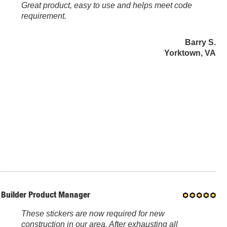
Great product, easy to use and helps meet code
requirement.
Barry S.
Yorktown, VA
Builder Product Manager
These stickers are now required for new
construction in our area. After exhausting all