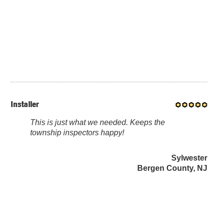
Installer
This is just what we needed. Keeps the
township inspectors happy!
Sylwester
Bergen County, NJ