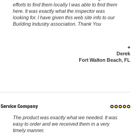
efforts to find them locally I was able to find them
here. It was exactly what the inspector was
looking for. I have given this web site info to our
Building Industry association. Thank You
+
Derek
Fort Walton Beach, FL
Service Company
The product was exactly what we needed. It was
easy to order and we received them in a very
timely manner.