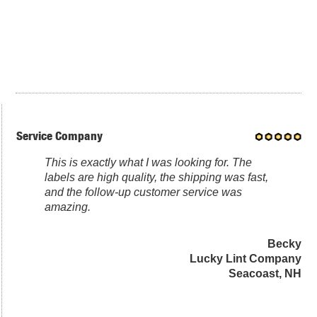
Service Company
This is exactly what I was looking for. The
labels are high quality, the shipping was fast,
and the follow-up customer service was
amazing.
Becky
Lucky Lint Company
Seacoast, NH