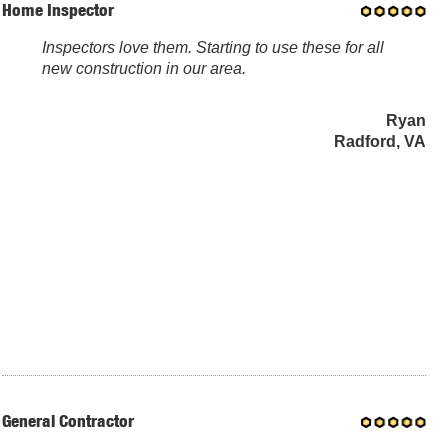
Home Inspector
Inspectors love them. Starting to use these for all
new construction in our area.
Ryan
Radford, VA
General Contractor