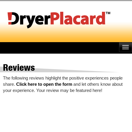
Skip
to
main
content
Reviews
The following reviews highlight the positive experiences people
share.
Click here to open the form
and let others know about
your experience. Your review may be featured here!