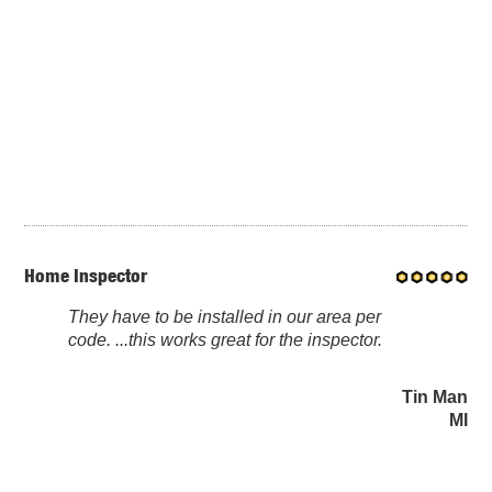
Home Inspector
They have to be installed in our area per
code. ...this works great for the inspector.
Tin Man
MI