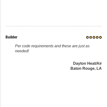
Builder
Per code requirements and these are just as
needed!
Dayton Heat/Air
Baton Rouge, LA