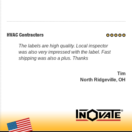
HVAC Contractors
The labels are high quality. Local inspector
was also very impressed with the label. Fast
shipping was also a plus. Thanks
Tim
North Ridgeville, OH