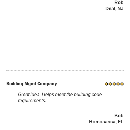
Rob
Deal, NJ
Building Mgmt Company
Great idea. Helps meet the building code
requirements.
Bob
Homosassa, FL