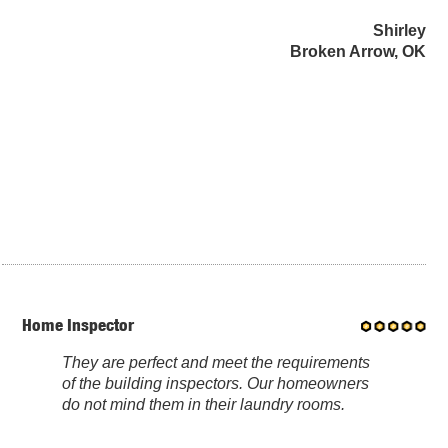
Shirley
Broken Arrow, OK
Home Inspector
They are perfect and meet the requirements
of the building inspectors. Our homeowners
do not mind them in their laundry rooms.